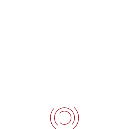
ol
ol