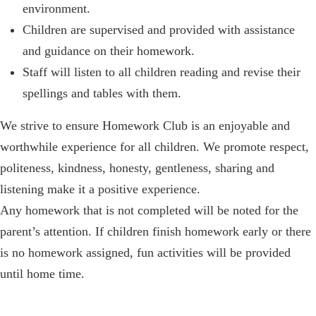
environment.
Children are supervised and provided with assistance
and guidance on their homework.
Staff will listen to all children reading and revise their
spellings and tables with them.
We strive to ensure Homework Club is an enjoyable and
worthwhile experience for all children. We promote respect,
politeness, kindness, honesty, gentleness, sharing and
listening make it a positive experience.
Any homework that is not completed will be noted for the
parent’s attention. If children finish homework early or there
is no homework assigned, fun activities will be provided
until home time.