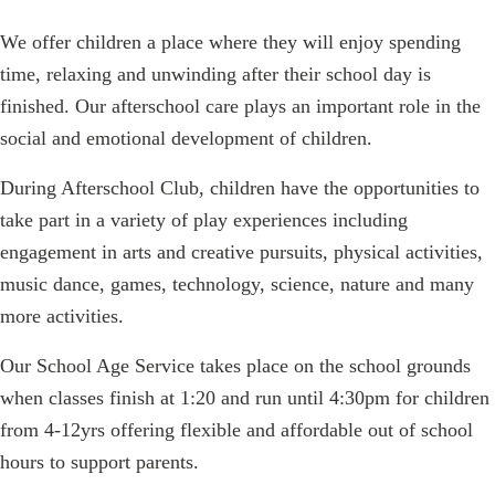
We offer children a place where they will enjoy spending
time, relaxing and unwinding after their school day is
finished. Our afterschool care plays an important role in the
social and emotional development of children.
During Afterschool Club, children have the opportunities to
take part in a variety of play experiences including
engagement in arts and creative pursuits, physical activities,
music dance, games, technology, science, nature and many
more activities.
Our School Age Service takes place on the school grounds
when classes finish at 1:20 and run until 4:30pm for children
from 4-12yrs offering flexible and affordable out of school
hours to support parents.