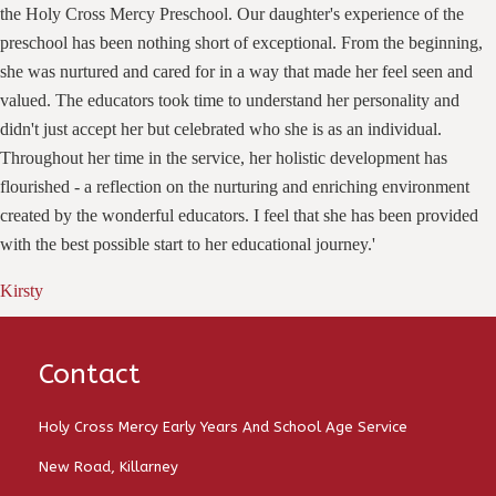
the Holy Cross Mercy Preschool. Our daughter's experience of the
preschool has been nothing short of exceptional. From the beginning,
she was nurtured and cared for in a way that made her feel seen and
valued. The educators took time to understand her personality and
didn't just accept her but celebrated who she is as an individual.
Throughout her time in the service, her holistic development has
flourished - a reflection on the nurturing and enriching environment
created by the wonderful educators. I feel that she has been provided
with the best possible start to her educational journey.'
Kirsty
Contact
Holy Cross Mercy Early Years And School Age Service
New Road, Killarney