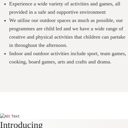
Experience a wide variety of activities and games, all
provided in a safe and supportive environment
We utilise our outdoor spaces as much as possible, our
programmes are child led and we have a wide range of
creative and physical activities that children can partake
in throughout the afternoon.
Indoor and outdoor activities include sport, team games,
cooking, board games, arts and crafts and drama.
Introducing