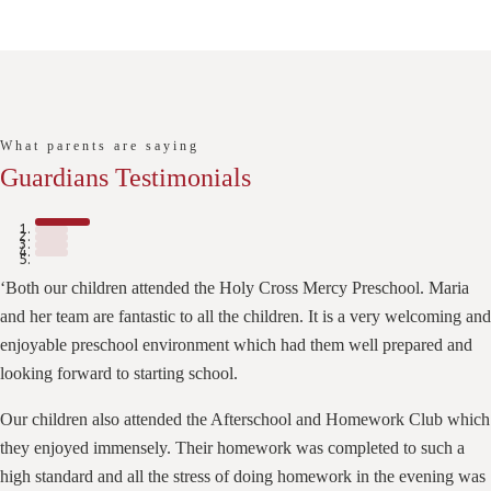
What parents are saying
Guardians Testimonials
‘Both our children attended the Holy Cross Mercy Preschool. Maria
and her team are fantastic to all the children. It is a very welcoming and
enjoyable preschool environment which had them well prepared and
looking forward to starting school.
Our children also attended the Afterschool and Homework Club which
they enjoyed immensely. Their homework was completed to such a
high standard and all the stress of doing homework in the evening was