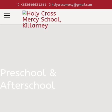
+353646631241
holycrossmercy@gmail.com
Preschool &
Afterschool