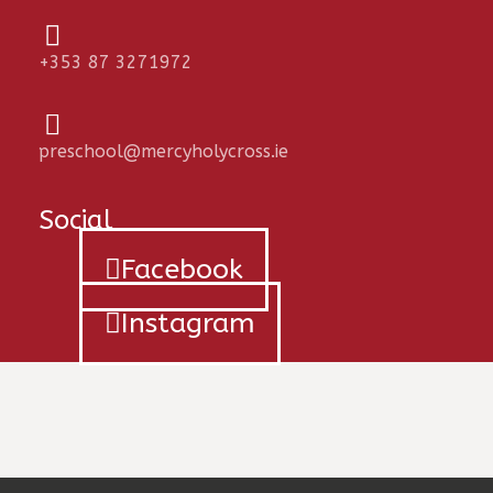
+353 87 3271972
preschool@mercyholycross.ie
Social
Facebook
Instagram