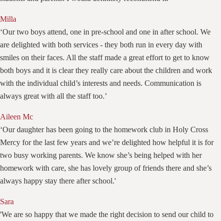
Milla
‘Our two boys attend, one in pre-school and one in after school. We
are delighted with both services - they both run in every day with
smiles on their faces. All the staff made a great effort to get to know
both boys and it is clear they really care about the children and work
with the individual child’s interests and needs. Communication is
always great with all the staff too.’
Aileen Mc
‘Our daughter has been going to the homework club in Holy Cross
Mercy for the last few years and we’re delighted how helpful it is for
two busy working parents. We know she’s being helped with her
homework with care, she has lovely group of friends there and she’s
always happy stay there after school.'
Sara
'We are so happy that we made the right decision to send our child to