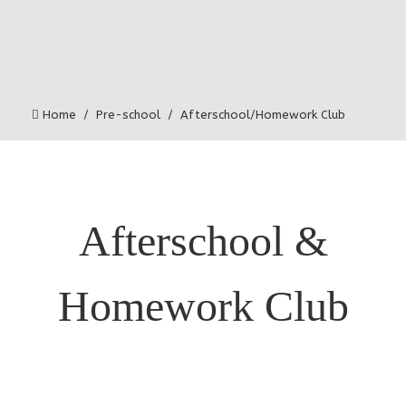
Home
Pre-school
Afterschool/Homework Club
Afterschool &
Homework Club