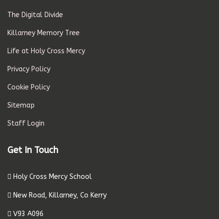
The Digital Divide
Killarney Memory Tree
Life at Holy Cross Mercy
Privacy Policy
Cookie Policy
Sitemap
Staff Login
Get In Touch
Holy Cross Mercy School
New Road, Killarney, Co Kerry
V93 A096