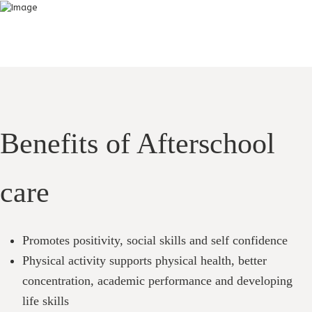
Benefits of Afterschool
care
Promotes positivity, social skills and self confidence
Physical activity supports physical health, better
concentration, academic performance and developing
life skills