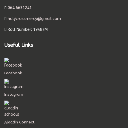
064 6631241
holycrossmercy@gmail.com
Roll Number: 19487M
Useful Links
Facebook
Instagram
Aladdin Connect