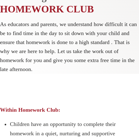
HOMEWORK CLUB
As educators and parents, we understand how difficult it can
be to find time in the day to sit down with your child and
ensure that homework is done to a high standard . That is
why we are here to help. Let us take the work out of
homework for you and give you some extra free time in the
late afternoon.
Within Homework Club:
Children have an opportunity to complete their
homework in a quiet, nurturing and supportive