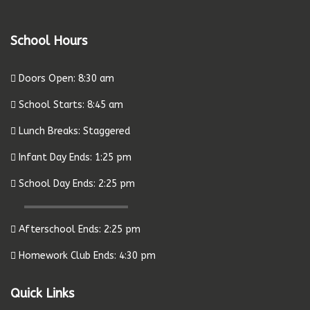
School Hours
Doors Open: 8:30 am
School Starts: 8:45 am
Lunch Breaks: Staggered
Infant Day Ends: 1:25 pm
School Day Ends: 2:25 pm
Afterschool Ends: 2:25 pm
Homework Club Ends: 4:30 pm
Quick Links