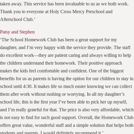
taken away. This service has been invaluable to us as we both work.
Thank you to everyone at Holy Cross Mercy Preschool and
Afterschool Club.’
Patsy and Stephen
‘The School Homework Club has been a great support for my
daughter, and I’m very happy with the service they provide. The staff
do excellent work—they are patient caring and always willing to help
the children understand their homework. Their positive approach
makes the kids feel comfortable and confident. One of the biggest
benefits for us as parents is having the option for our children to stay in
school until 4:30. It makes life so much easier knowing we can collect
them after work without rushing or worrying. In all my daughter’s
school life, this is the first year I’ve been able to pick her up myself,
and I’m really grateful for that. The price is also very affordable, which
is not easy to find for such good support. Overall, the Homework Club
offers great value, wonderful staff and a simple solution that helps both
students and parents. I would definitely recommend it.’