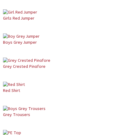
Girls Red Jumper
Boys Grey Jumper
Grey Crested Pinafore
Red Shirt
Grey Trousers