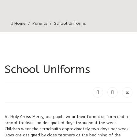
Home
Parents
School Uniforms
School Uniforms
At Holy Cross Mercy, our pupils wear their formal uniform and a
school tracksuit on designated days throughout the week.
Children wear their tracksuits approximately two days per week.
Days are assigned by class teachers at the beginning of the