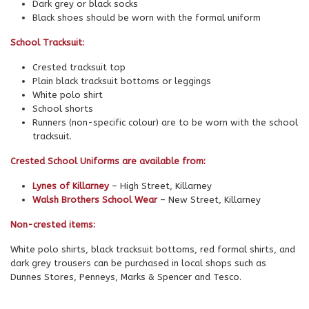
Dark grey or black socks
Black shoes should be worn with the formal uniform
School Tracksuit:
Crested tracksuit top
Plain black tracksuit bottoms or leggings
White polo shirt
School shorts
Runners (non-specific colour) are to be worn with the school
tracksuit.
Crested School Uniforms are available from:
Lynes of Killarney
– High Street, Killarney
Walsh Brothers School Wear
– New Street, Killarney
Non-crested items:
White polo shirts, black tracksuit bottoms, red formal shirts, and
dark grey trousers can be purchased in local shops such as
Dunnes Stores, Penneys, Marks & Spencer and Tesco.