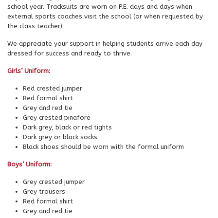
school year. Tracksuits are worn on P.E. days and days when
external sports coaches visit the school (or when requested by
the class teacher).
We appreciate your support in helping students arrive each day
dressed for success and ready to thrive.
Girls’ Uniform:
Red crested jumper
Red formal shirt
Grey and red tie
Grey crested pinafore
Dark grey, black or red tights
Dark grey or black socks
Black shoes should be worn with the formal uniform
Boys’ Uniform:
Grey crested jumper
Grey trousers
Red formal shirt
Grey and red tie