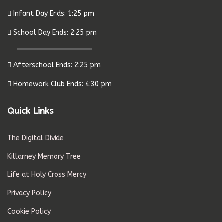
Infant Day Ends: 1:25 pm
School Day Ends: 2:25 pm
Afterschool Ends: 2:25 pm
Homework Club Ends: 4:30 pm
Quick Links
The Digital Divide
Killarney Memory Tree
Life at Holy Cross Mercy
Privacy Policy
Cookie Policy