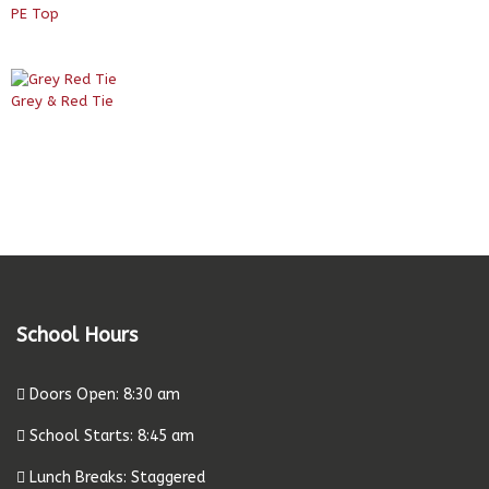
PE Top
Grey & Red Tie
School Hours
Doors Open: 8:30 am
School Starts: 8:45 am
Lunch Breaks: Staggered