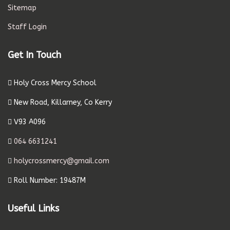
Sitemap
Staff Login
Get In Touch
Holy Cross Mercy School
New Road, Killarney, Co Kerry
V93 A096
064 6631241
holycrossmercy@gmail.com
Roll Number: 19487M
Useful Links