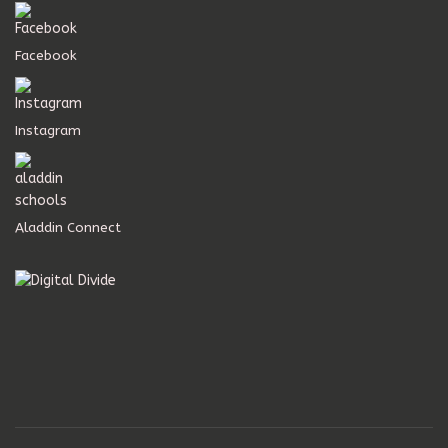
Facebook
Instagram
Aladdin Connect