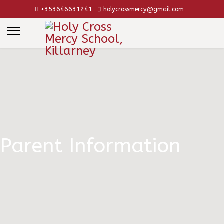
+353646631241
holycrossmercy@gmail.com
Parent Information