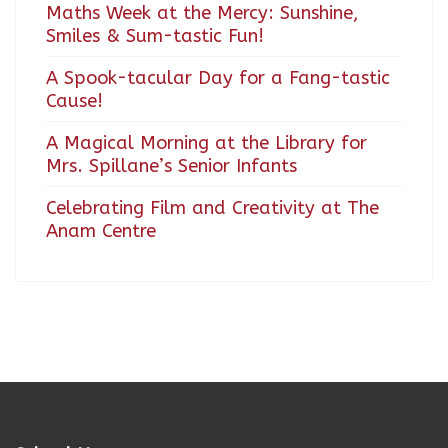
Maths Week at the Mercy: Sunshine,
Smiles & Sum-tastic Fun!
A Spook-tacular Day for a Fang-tastic
Cause!
A Magical Morning at the Library for
Mrs. Spillane’s Senior Infants
Celebrating Film and Creativity at The
Anam Centre