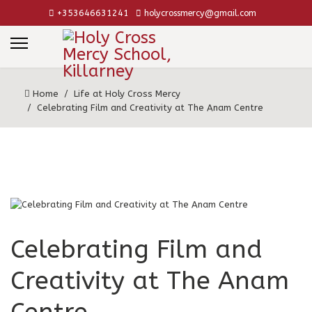
+353646631241
holycrossmercy@gmail.com
Home
Life at Holy Cross Mercy
Celebrating Film and Creativity at The Anam Centre
Celebrating Film and
Creativity at The Anam
Centre