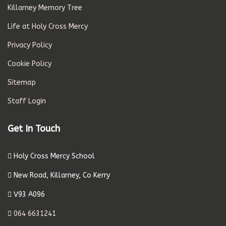
Killarney Memory Tree
Life at Holy Cross Mercy
Privacy Policy
Cookie Policy
Sitemap
Staff Login
Get In Touch
Holy Cross Mercy School
New Road, Killarney, Co Kerry
V93 A096
064 6631241