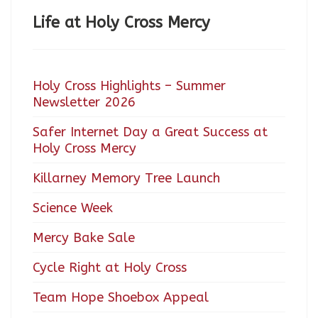
Life at Holy Cross Mercy
Holy Cross Highlights – Summer
Newsletter 2026
Safer Internet Day a Great Success at
Holy Cross Mercy
Killarney Memory Tree Launch
Science Week
Mercy Bake Sale
Cycle Right at Holy Cross
Team Hope Shoebox Appeal