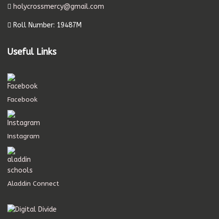
holycrossmercy@gmail.com
Roll Number: 19487M
Useful Links
Facebook
Instagram
Aladdin Connect