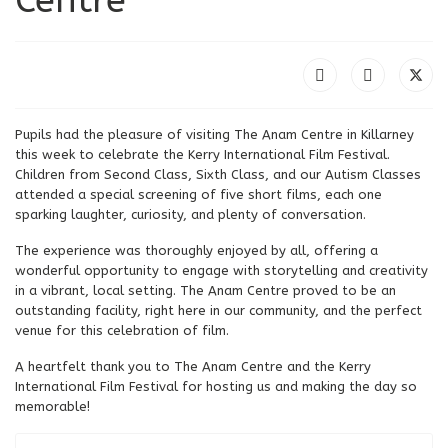
Pupils had the pleasure of visiting The Anam Centre in Killarney
this week to celebrate the Kerry International Film Festival.
Children from Second Class, Sixth Class, and our Autism Classes
attended a special screening of five short films, each one
sparking laughter, curiosity, and plenty of conversation.
The experience was thoroughly enjoyed by all, offering a
wonderful opportunity to engage with storytelling and creativity
in a vibrant, local setting. The Anam Centre proved to be an
outstanding facility, right here in our community, and the perfect
venue for this celebration of film.
A heartfelt thank you to The Anam Centre and the Kerry
International Film Festival for hosting us and making the day so
memorable!