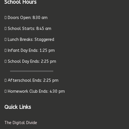
School Hours
Doors Open: 8:30 am
School Starts: 8:45 am
Lunch Breaks: Staggered
Infant Day Ends: 1:25 pm
School Day Ends: 2:25 pm
Afterschool Ends: 2:25 pm
Homework Club Ends: 4:30 pm
Quick Links
The Digital Divide